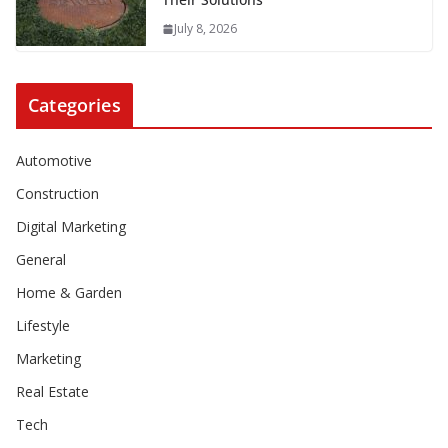
July 8, 2026
Categories
Automotive
Construction
Digital Marketing
General
Home & Garden
Lifestyle
Marketing
Real Estate
Tech