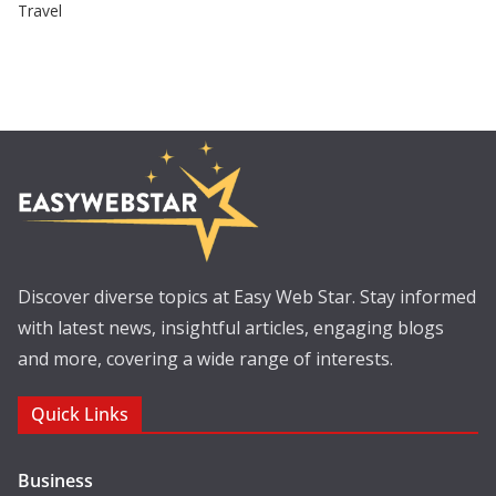
Travel
Discover diverse topics at Easy Web Star. Stay informed
with latest news, insightful articles, engaging blogs
and more, covering a wide range of interests.
Quick Links
Business