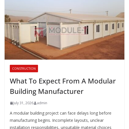
CONSTRUCTION
What To Expect From A Modular
Building Manufacturer
July 31, 2026
admin
A modular building project can face delays long before
manufacturing begins. Incomplete layouts, unclear
installation responsibilities, unsuitable material choices