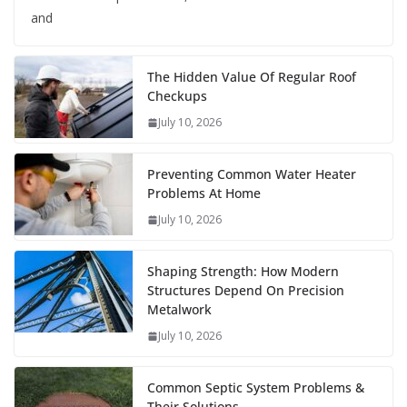
and
The Hidden Value Of Regular Roof
Checkups
July 10, 2026
Preventing Common Water Heater
Problems At Home
July 10, 2026
Shaping Strength: How Modern
Structures Depend On Precision
Metalwork
July 10, 2026
Common Septic System Problems &
Their Solutions