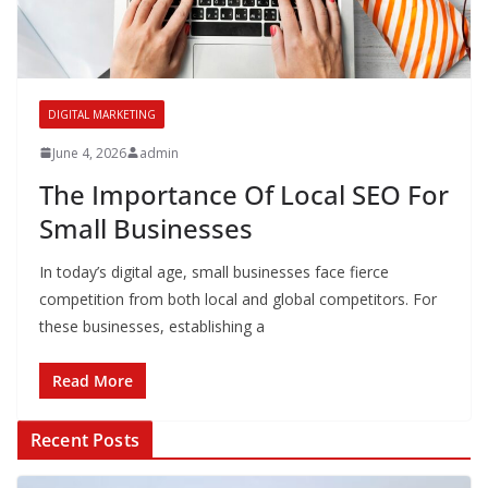
DIGITAL MARKETING
June 4, 2026
admin
The Importance Of Local SEO For
Small Businesses
In today’s digital age, small businesses face fierce
competition from both local and global competitors. For
these businesses, establishing a
Read More
Recent Posts