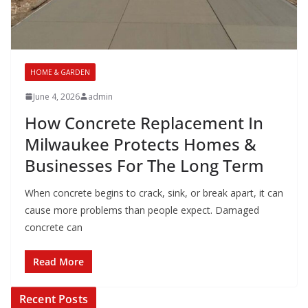
HOME & GARDEN
June 4, 2026
admin
How Concrete Replacement In
Milwaukee Protects Homes &
Businesses For The Long Term
When concrete begins to crack, sink, or break apart, it can
cause more problems than people expect. Damaged
concrete can
Read More
Recent Posts