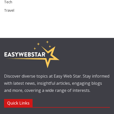
Tech
Travel
Discover diverse topics at Easy Web Star. Stay informed
with latest news, insightful articles, engaging blogs
and more, covering a wide range of interests.
Quick Links