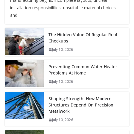
manufacturing begins. Incomplete layouts, unclear
installation responsibilities, unsuitable material choices
and
The Hidden Value Of Regular Roof
Checkups
July 10, 2026
Preventing Common Water Heater
Problems At Home
July 10, 2026
Shaping Strength: How Modern
Structures Depend On Precision
Metalwork
July 10, 2026