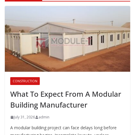
CONSTRUCTION
What To Expect From A Modular
Building Manufacturer
July 31, 2026
admin
A modular building project can face delays long before