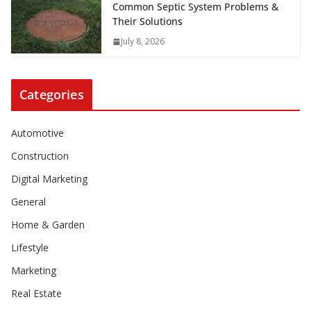
Common Septic System Problems &
Their Solutions
July 8, 2026
Categories
Automotive
Construction
Digital Marketing
General
Home & Garden
Lifestyle
Marketing
Real Estate