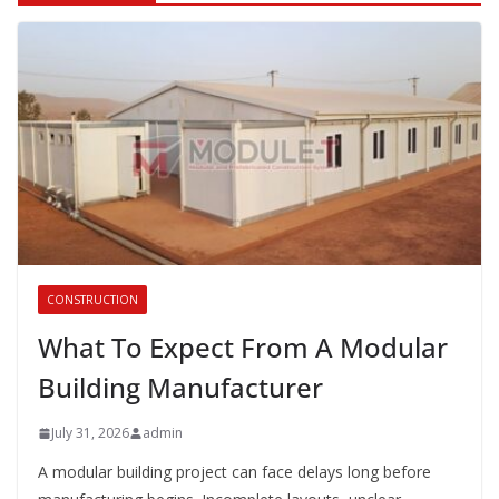
CONSTRUCTION
What To Expect From A Modular
Building Manufacturer
July 31, 2026
admin
A modular building project can face delays long before