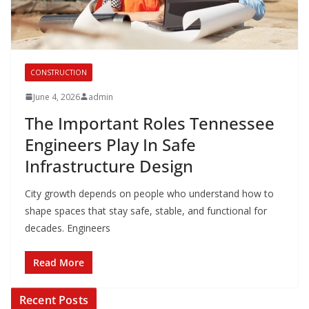
CONSTRUCTION
June 4, 2026
admin
The Important Roles Tennessee
Engineers Play In Safe
Infrastructure Design
City growth depends on people who understand how to
shape spaces that stay safe, stable, and functional for
decades. Engineers
Read More
Recent Posts