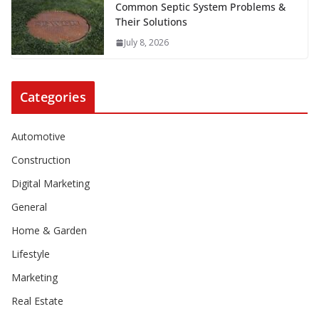
Common Septic System Problems &
Their Solutions
July 8, 2026
Categories
Automotive
Construction
Digital Marketing
General
Home & Garden
Lifestyle
Marketing
Real Estate