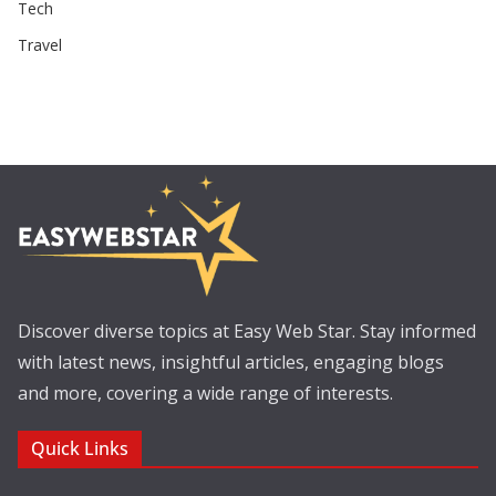
Tech
Travel
Discover diverse topics at Easy Web Star. Stay informed
with latest news, insightful articles, engaging blogs
and more, covering a wide range of interests.
Quick Links