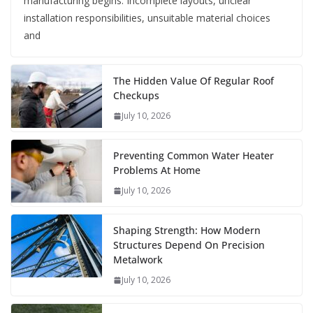
manufacturing begins. Incomplete layouts, unclear
installation responsibilities, unsuitable material choices
and
The Hidden Value Of Regular Roof
Checkups
July 10, 2026
Preventing Common Water Heater
Problems At Home
July 10, 2026
Shaping Strength: How Modern
Structures Depend On Precision
Metalwork
July 10, 2026