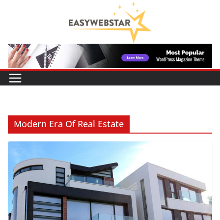
Skip
to
content
Modern Era Of Real Estate