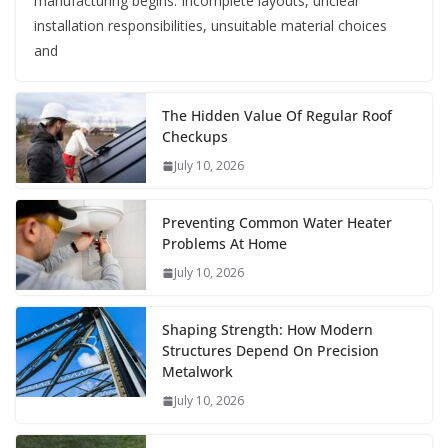
manufacturing begins. Incomplete layouts, unclear
installation responsibilities, unsuitable material choices
and
The Hidden Value Of Regular Roof
Checkups
July 10, 2026
Preventing Common Water Heater
Problems At Home
July 10, 2026
Shaping Strength: How Modern
Structures Depend On Precision
Metalwork
July 10, 2026