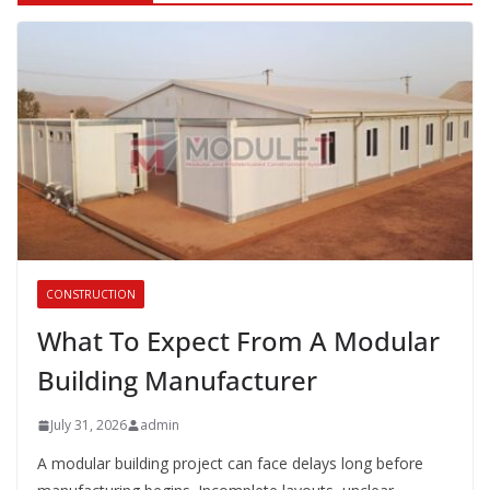
CONSTRUCTION
What To Expect From A Modular
Building Manufacturer
July 31, 2026
admin
A modular building project can face delays long before