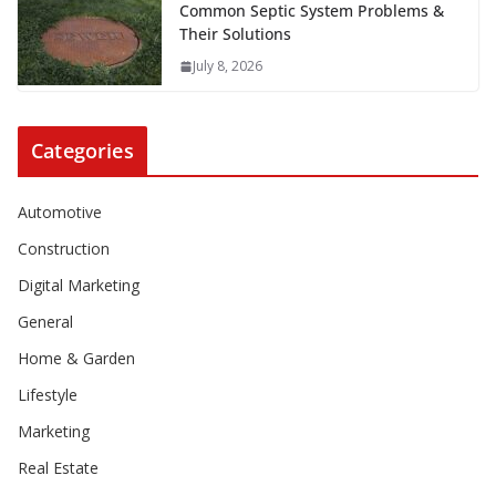
Common Septic System Problems &
Their Solutions
July 8, 2026
Categories
Automotive
Construction
Digital Marketing
General
Home & Garden
Lifestyle
Marketing
Real Estate