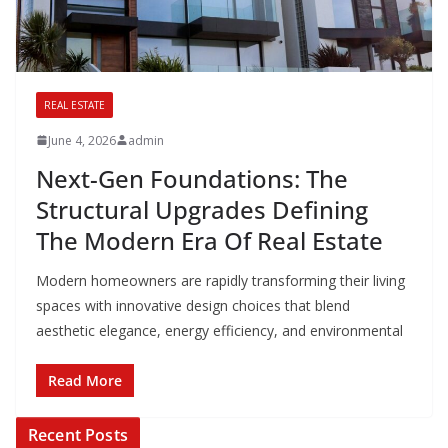
REAL ESTATE
June 4, 2026
admin
Next-Gen Foundations: The
Structural Upgrades Defining
The Modern Era Of Real Estate
Modern homeowners are rapidly transforming their living
spaces with innovative design choices that blend
aesthetic elegance, energy efficiency, and environmental
Read More
Recent Posts