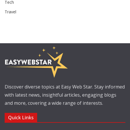
Tech
Travel
Discover diverse topics at Easy Web Star. Stay informed
with latest news, insightful articles, engaging blogs
and more, covering a wide range of interests.
Quick Links