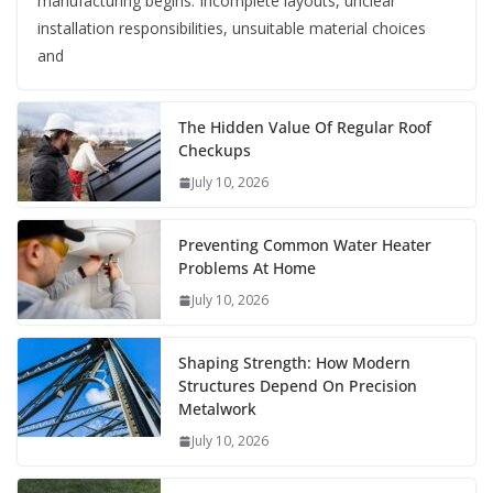
manufacturing begins. Incomplete layouts, unclear
installation responsibilities, unsuitable material choices
and
The Hidden Value Of Regular Roof
Checkups
July 10, 2026
Preventing Common Water Heater
Problems At Home
July 10, 2026
Shaping Strength: How Modern
Structures Depend On Precision
Metalwork
July 10, 2026