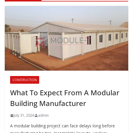
CONSTRUCTION
What To Expect From A Modular
Building Manufacturer
July 31, 2026
admin
A modular building project can face delays long before