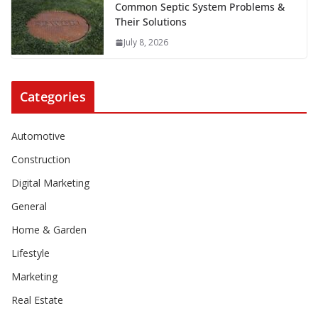
Common Septic System Problems &
Their Solutions
July 8, 2026
Categories
Automotive
Construction
Digital Marketing
General
Home & Garden
Lifestyle
Marketing
Real Estate