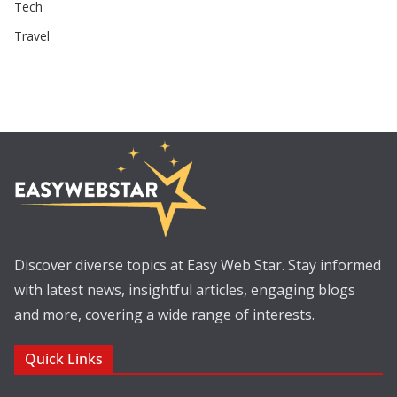
Tech
Travel
Discover diverse topics at Easy Web Star. Stay informed
with latest news, insightful articles, engaging blogs
and more, covering a wide range of interests.
Quick Links