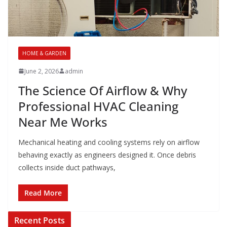
HOME & GARDEN
June 2, 2026
admin
The Science Of Airflow & Why
Professional HVAC Cleaning
Near Me Works
Mechanical heating and cooling systems rely on airflow
behaving exactly as engineers designed it. Once debris
collects inside duct pathways,
Read More
Recent Posts