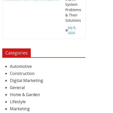
System
Problems
& Their
Solutions
July 8,
2026
Categories
Automotive
Construction
Digital Marketing
General
Home & Garden
Lifestyle
Marketing