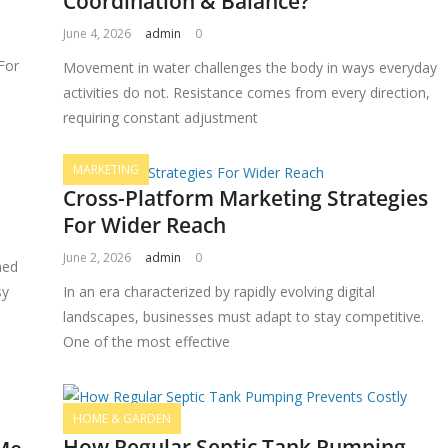
Coordination & Balance?
June 4, 2026
admin
0
For
Movement in water challenges the body in ways everyday
activities do not. Resistance comes from every direction,
requiring constant adjustment
MARKETING
Cross-Platform Marketing Strategies
For Wider Reach
June 2, 2026
admin
0
ned
sy
In an era characterized by rapidly evolving digital
landscapes, businesses must adapt to stay competitive.
One of the most effective
HOME & GARDEN
How Regular Septic Tank Pumping