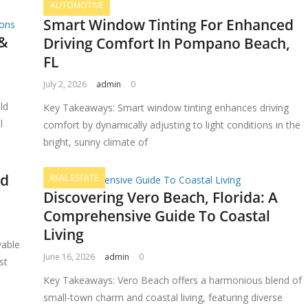
AUTOMOTIVE
Smart Window Tinting For Enhanced
 &
Driving Comfort In Pompano Beach,
FL
July 2, 2026
admin
0
ld
Key Takeaways: Smart window tinting enhances driving
l
comfort by dynamically adjusting to light conditions in the
bright, sunny climate of
nd
REAL ESTATE
Discovering Vero Beach, Florida: A
Comprehensive Guide To Coastal
Living
vable
June 16, 2026
admin
0
st
Key Takeaways: Vero Beach offers a harmonious blend of
small-town charm and coastal living, featuring diverse