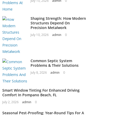
July 10, 2026
admin
0
Shaping Strength: How Modern
Structures Depend On
Precision Metalwork
July 10, 2026
admin
0
Common Septic System
Problems & Their Solutions
July 8, 2026
admin
0
Smart Window Tinting For Enhanced Driving
Comfort In Pompano Beach, FL
July 2, 2026
admin
0
Seasonal Pest-Proofing: Year-Round Tips For A