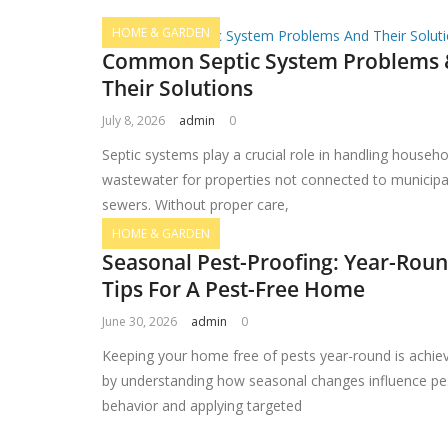
HOME & GARDEN
Common Septic System Problems
Their Solutions
July 8, 2026
admin
0
Septic systems play a crucial role in handling househo
wastewater for properties not connected to municipa
sewers. Without proper care,
HOME & GARDEN
Seasonal Pest-Proofing: Year-Rou
Tips For A Pest-Free Home
June 30, 2026
admin
0
Keeping your home free of pests year-round is achie
by understanding how seasonal changes influence pe
behavior and applying targeted