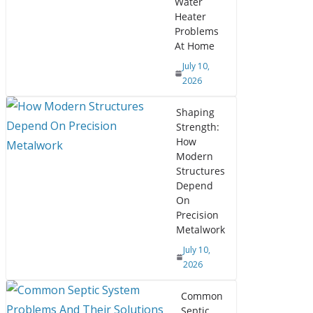
Water
Heater
Problems
At Home
July 10,
2026
Shaping
Strength:
How
Modern
Structures
Depend
On
Precision
Metalwork
July 10,
2026
Common
Septic