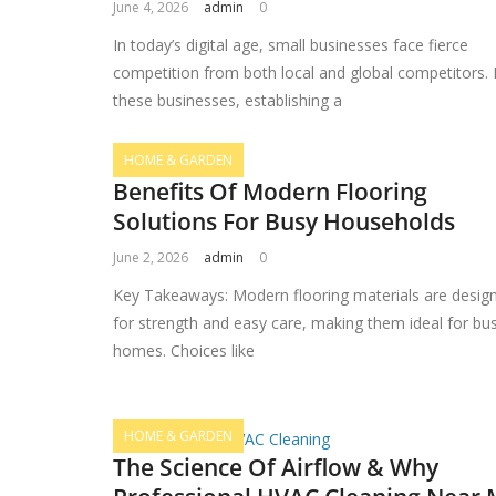
June 4, 2026
admin
0
In today’s digital age, small businesses face fierce
competition from both local and global competitors. 
these businesses, establishing a
HOME & GARDEN
Benefits Of Modern Flooring
Solutions For Busy Households
June 2, 2026
admin
0
Key Takeaways: Modern flooring materials are desig
for strength and easy care, making them ideal for bu
homes. Choices like
HOME & GARDEN
The Science Of Airflow & Why