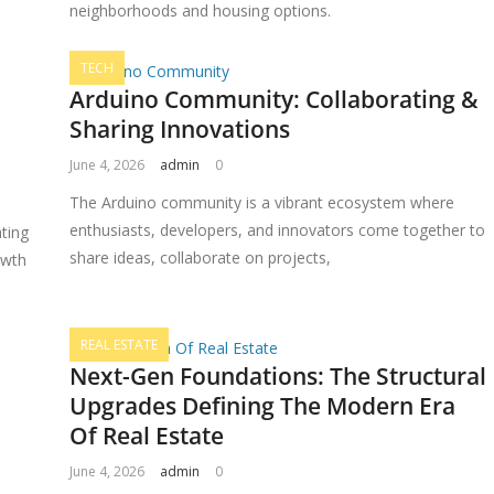
neighborhoods and housing options.
TECH
Arduino Community: Collaborating &
Sharing Innovations
June 4, 2026
admin
0
The Arduino community is a vibrant ecosystem where
enthusiasts, developers, and innovators come together to
ting
share ideas, collaborate on projects,
owth
REAL ESTATE
Next-Gen Foundations: The Structural
Upgrades Defining The Modern Era
Of Real Estate
June 4, 2026
admin
0