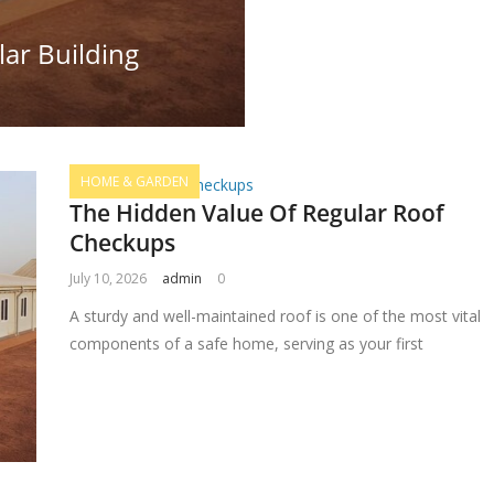
ar Building
HOME & GARDEN
The Hidden Value Of Regular Roof
Checkups
July 10, 2026
admin
0
A sturdy and well-maintained roof is one of the most vital
components of a safe home, serving as your first