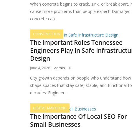
When concrete begins to crack, sink, or break apart, i
cause more problems than people expect. Damaged
concrete can
CONSTRUCTION
The Important Roles Tennessee
Engineers Play In Safe Infrastructu
Design
June 4, 2026
admin
0
City growth depends on people who understand how
shape spaces that stay safe, stable, and functional fo
decades. Engineers
DIGITAL MARKETING
The Importance Of Local SEO For
Small Businesses