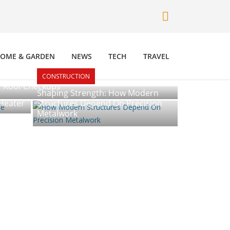
OME & GARDEN
NEWS
TECH
TRAVEL
CONSTRUCTION
r Roof Checkups
Shaping Strength: How Modern
Heater
Structures Depend On Precision
Metalwork