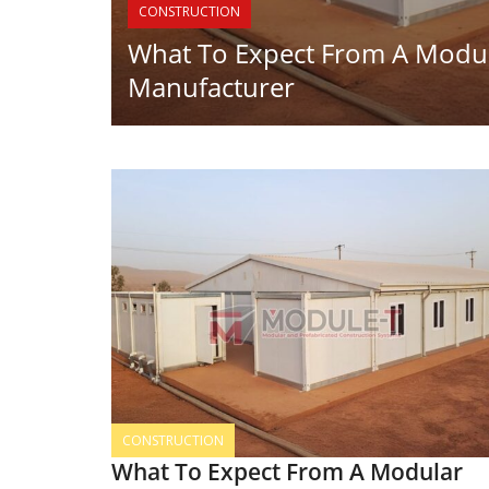
CONSTRUCTION
What To Expect From A Modul
Manufacturer
CONSTRUCTION
What To Expect From A Modular