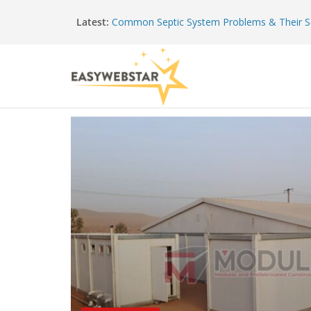
Latest:
Common Septic System Problems & Their S
What To Expect From A Modular Building M
The Hidden Value Of Regular Roof Checkup
Preventing Common Water Heater Problem
Shaping Strength: How Modern Structures 
Precision Metalwork