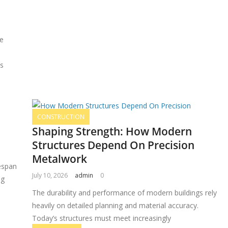
re
es
CONSTRUCTION
Shaping Strength: How Modern
Structures Depend On Precision
Metalwork
espan
July 10, 2026
admin
0
ng
The durability and performance of modern buildings rely
heavily on detailed planning and material accuracy.
Today’s structures must meet increasingly