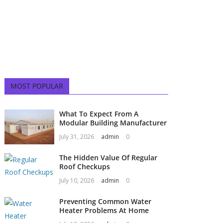
MOST POPULAR
What To Expect From A
Modular Building Manufacturer
July 31, 2026
admin
0
The Hidden Value Of Regular
Roof Checkups
July 10, 2026
admin
0
Preventing Common Water
Heater Problems At Home