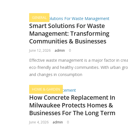
GENERAL
Smart Solutions For Waste
Management: Transforming
Communities & Businesses
June 12, 2026
admin
0
Effective waste management is a major factor in crea
eco-friendly and healthy communities. With urban gr
and changes in consumption
HOME & GARDEN
How Concrete Replacement In
Milwaukee Protects Homes &
Businesses For The Long Term
June 4, 2026
admin
0