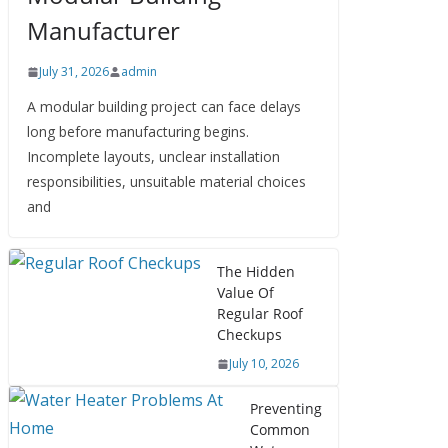
Manufacturer
July 31, 2026
admin
A modular building project can face delays
long before manufacturing begins.
Incomplete layouts, unclear installation
responsibilities, unsuitable material choices
and
The Hidden
Value Of
Regular Roof
Checkups
July 10, 2026
Preventing
Common