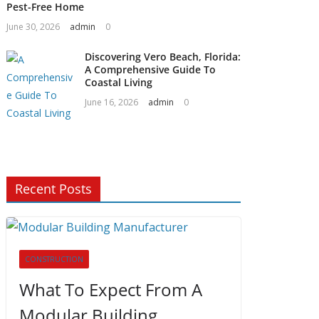
Pest-Free Home
June 30, 2026
admin
0
Discovering Vero Beach, Florida:
A Comprehensive Guide To
Coastal Living
June 16, 2026
admin
0
Recent Posts
CONSTRUCTION
What To Expect From A
Modular Building