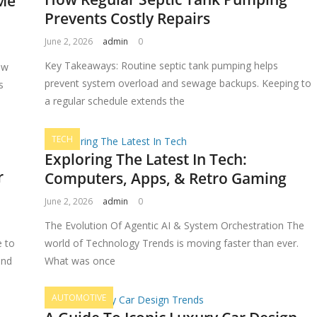
 Me
Prevents Costly Repairs
June 2, 2026
admin
0
Key Takeaways: Routine septic tank pumping helps
ow
prevent system overload and sewage backups. Keeping to
s
a regular schedule extends the
TECH
Exploring The Latest In Tech:
r
Computers, Apps, & Retro Gaming
June 2, 2026
admin
0
The Evolution Of Agentic AI & System Orchestration The
e to
world of Technology Trends is moving faster than ever.
and
What was once
AUTOMOTIVE