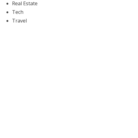
Real Estate
Tech
Travel