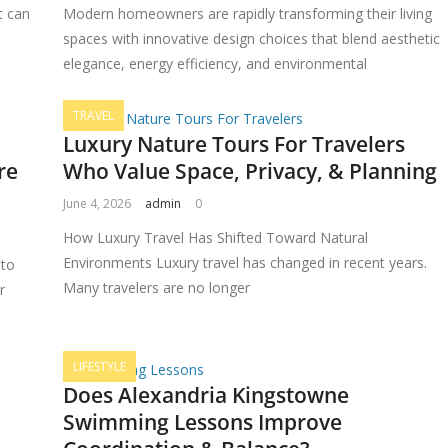
t can
Modern homeowners are rapidly transforming their living
spaces with innovative design choices that blend aesthetic
elegance, energy efficiency, and environmental
TRAVEL
Luxury Nature Tours For Travelers
re
Who Value Space, Privacy, & Planning
June 4, 2026
admin
0
How Luxury Travel Has Shifted Toward Natural
Environments Luxury travel has changed in recent years.
 to
Many travelers are no longer
r
LIFESTYLE
Does Alexandria Kingstowne
Swimming Lessons Improve