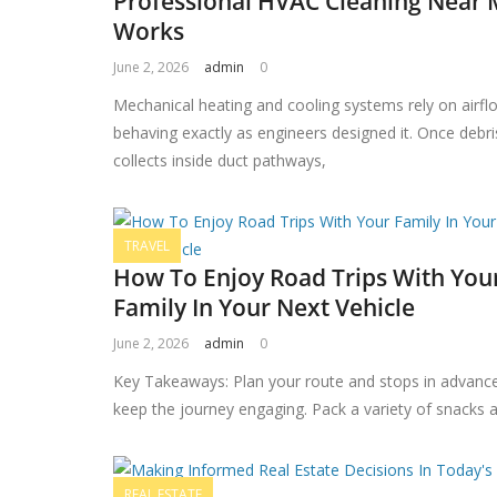
Professional HVAC Cleaning Near
Works
June 2, 2026
admin
0
Mechanical heating and cooling systems rely on airfl
behaving exactly as engineers designed it. Once debri
collects inside duct pathways,
TRAVEL
How To Enjoy Road Trips With You
Family In Your Next Vehicle
June 2, 2026
admin
0
Key Takeaways: Plan your route and stops in advanc
keep the journey engaging. Pack a variety of snacks 
REAL ESTATE