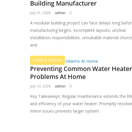
Building Manufacturer
July 31, 2026
admin
0
A modular building project can face delays long befo
manufacturing begins. Incomplete layouts, unclear
installation responsibilities, unsuitable material choic
and
HOME & GARDEN
Preventing Common Water Heater
Problems At Home
July 10, 2026
admin
0
Key Takeaways: Regular maintenance extends the lif
and efficiency of your water heater. Promptly resolvi
minor issues prevents larger system