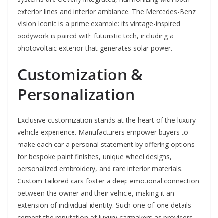
exterior lines and interior ambiance. The Mercedes-Benz
Vision Iconic is a prime example: its vintage-inspired
bodywork is paired with futuristic tech, including a
photovoltaic exterior that generates solar power.
Customization &
Personalization
Exclusive customization stands at the heart of the luxury
vehicle experience. Manufacturers empower buyers to
make each car a personal statement by offering options
for bespoke paint finishes, unique wheel designs,
personalized embroidery, and rare interior materials.
Custom-tailored cars foster a deep emotional connection
between the owner and their vehicle, making it an
extension of individual identity. Such one-of-one details
cement the reputation of luxury carmakers as providers