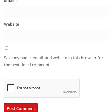
Email
*
Website
Save my name, email, and website in this browser for
the next time I comment.