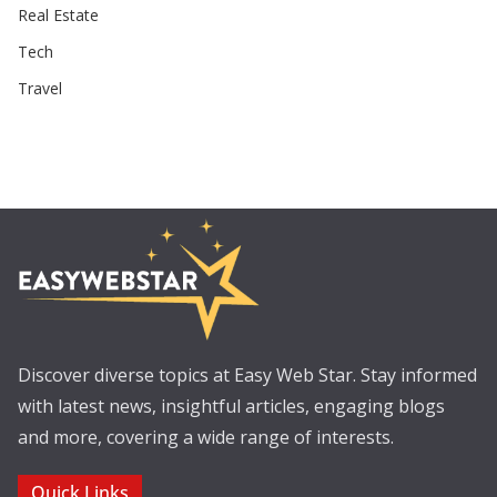
Real Estate
Tech
Travel
Discover diverse topics at Easy Web Star. Stay informed
with latest news, insightful articles, engaging blogs
and more, covering a wide range of interests.
Quick Links