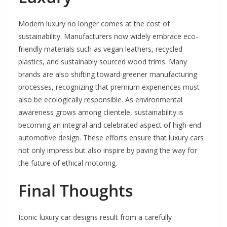
Modern luxury no longer comes at the cost of
sustainability. Manufacturers now widely embrace eco-
friendly materials such as vegan leathers, recycled
plastics, and sustainably sourced wood trims. Many
brands are also shifting toward greener manufacturing
processes, recognizing that premium experiences must
also be ecologically responsible. As environmental
awareness grows among clientele, sustainability is
becoming an integral and celebrated aspect of high-end
automotive design. These efforts ensure that luxury cars
not only impress but also inspire by paving the way for
the future of ethical motoring.
Final Thoughts
Iconic luxury car designs result from a carefully