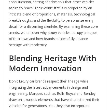
sophistication, setting benchmarks that other vehicles
aspire to reach. Their iconic status is propelled by an
intricate blend of proportions, materials, technological
breakthroughs, and the flexibility to personalize every
detail for a discerning clientele. By examining these core
trends, we uncover why luxury vehicles occupy a league
of their own and how brands successfully balance
heritage with modernity.
Blending Heritage With
Modern Innovation
Iconic luxury car brands respect their lineage while
integrating the latest advancements in design and
engineering. Marques such as Rolls-Royce and Bentley
draw on luxurious elements that have characterized their
vehicles for generations. Yet, they also incorporate