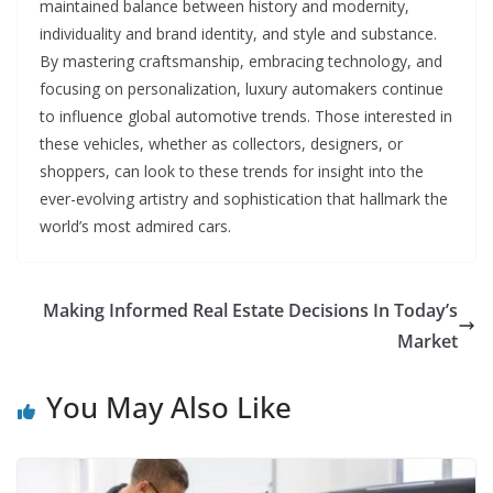
maintained balance between history and modernity,
individuality and brand identity, and style and substance.
By mastering craftsmanship, embracing technology, and
focusing on personalization, luxury automakers continue
to influence global automotive trends. Those interested in
these vehicles, whether as collectors, designers, or
shoppers, can look to these trends for insight into the
ever-evolving artistry and sophistication that hallmark the
world’s most admired cars.
Making Informed Real Estate Decisions In Today’s
Market
You May Also Like