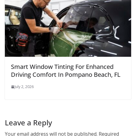
Smart Window Tinting For Enhanced
Driving Comfort In Pompano Beach, FL
July 2, 2026
Leave a Reply
Your email address will not be published.
Required