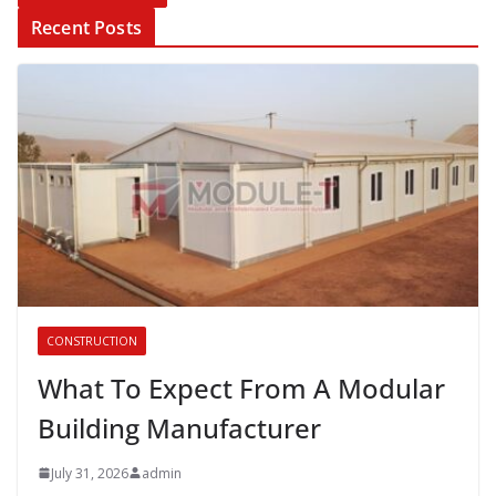
Recent Posts
CONSTRUCTION
What To Expect From A Modular
Building Manufacturer
July 31, 2026
admin