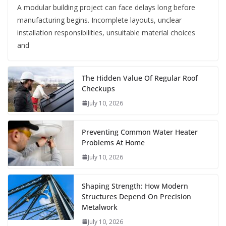
A modular building project can face delays long before
manufacturing begins. Incomplete layouts, unclear
installation responsibilities, unsuitable material choices
and
The Hidden Value Of Regular Roof
Checkups
July 10, 2026
Preventing Common Water Heater
Problems At Home
July 10, 2026
Shaping Strength: How Modern
Structures Depend On Precision
Metalwork
July 10, 2026