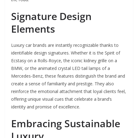
Signature Design
Elements
Luxury car brands are instantly recognizable thanks to
identifiable design signatures. Whether it is the Spirit of
Ecstasy on a Rolls-Royce, the iconic kidney grille on a
BMW, or the animated crystal LED tail lamps of a
Mercedes-Benz, these features distinguish the brand and
create a sense of familiarity and prestige. They also
reinforce the emotional attachment that loyal clients feel,
offering unique visual cues that celebrate a brand’s
identity and promise of excellence.
Embracing Sustainable
Luxury