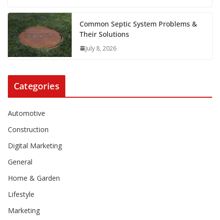
Common Septic System Problems &
Their Solutions
July 8, 2026
Categories
Automotive
Construction
Digital Marketing
General
Home & Garden
Lifestyle
Marketing