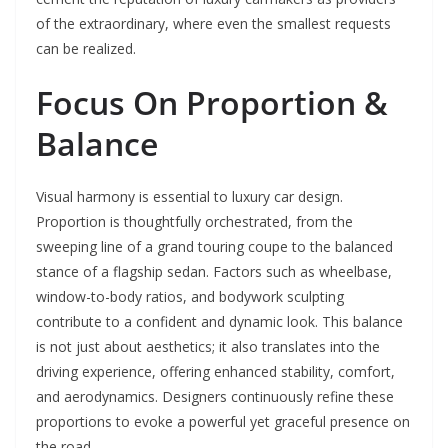
of the extraordinary, where even the smallest requests
can be realized.
Focus On Proportion &
Balance
Visual harmony is essential to luxury car design.
Proportion is thoughtfully orchestrated, from the
sweeping line of a grand touring coupe to the balanced
stance of a flagship sedan. Factors such as wheelbase,
window-to-body ratios, and bodywork sculpting
contribute to a confident and dynamic look. This balance
is not just about aesthetics; it also translates into the
driving experience, offering enhanced stability, comfort,
and aerodynamics. Designers continuously refine these
proportions to evoke a powerful yet graceful presence on
the road.