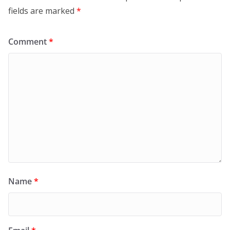
fields are marked
*
Comment
*
Name
*