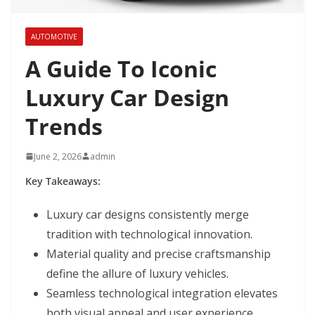
AUTOMOTIVE
A Guide To Iconic
Luxury Car Design
Trends
June 2, 2026
admin
Key Takeaways:
Luxury car designs consistently merge
tradition with technological innovation.
Material quality and precise craftsmanship
define the allure of luxury vehicles.
Seamless technological integration elevates
both visual appeal and user experience.