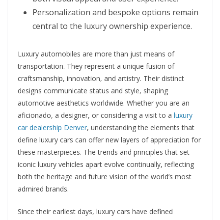
Personalization and bespoke options remain
central to the luxury ownership experience.
Luxury automobiles are more than just means of
transportation. They represent a unique fusion of
craftsmanship, innovation, and artistry. Their distinct
designs communicate status and style, shaping
automotive aesthetics worldwide. Whether you are an
aficionado, a designer, or considering a visit to a
luxury
car dealership Denver
, understanding the elements that
define luxury cars can offer new layers of appreciation for
these masterpieces. The trends and principles that set
iconic luxury vehicles apart evolve continually, reflecting
both the heritage and future vision of the world’s most
admired brands.
Since their earliest days, luxury cars have defined