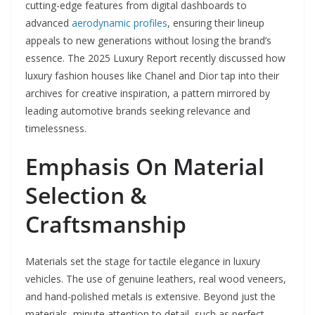
cutting-edge features from digital dashboards to
advanced
aerodynamic profiles
, ensuring their lineup
appeals to new generations without losing the brand’s
essence. The 2025 Luxury Report recently discussed how
luxury fashion houses like Chanel and Dior tap into their
archives for creative inspiration, a pattern mirrored by
leading automotive brands seeking relevance and
timelessness.
Emphasis On Material
Selection &
Craftsmanship
Materials set the stage for tactile elegance in luxury
vehicles. The use of genuine leathers, real wood veneers,
and hand-polished metals is extensive. Beyond just the
materials, minute attention to detail, such as perfect