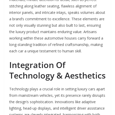
stitching along leather seating, flawless alignment of
interior panels, and intricate inlays, speaks volumes about
a brand’s commitment to excellence. These elements are
not only visually stunning but also built to last, ensuring
the luxury product maintains enduring value. Artisans
working within these automotive houses carry forward a
long-standing tradition of refined craftsmanship, making
each car a unique testament to human skill.
Integration Of
Technology & Aesthetics
Technology plays a crucial role in setting luxury cars apart
from mainstream vehicles, yet its presence rarely disrupts
the design’s sophistication. Innovations like adaptive
lighting, head-up displays, and intelligent driver assistance
systems are cleverly integrated, harmonizing with both